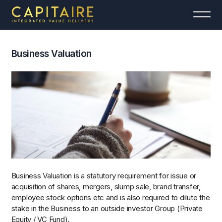
Business Valuation
Business Valuation is a statutory requirement for issue or
acquisition of shares, mergers, slump sale, brand transfer,
employee stock options etc and is also required to dilute the
stake in the Business to an outside investor Group (Private
Equity / VC Fund).