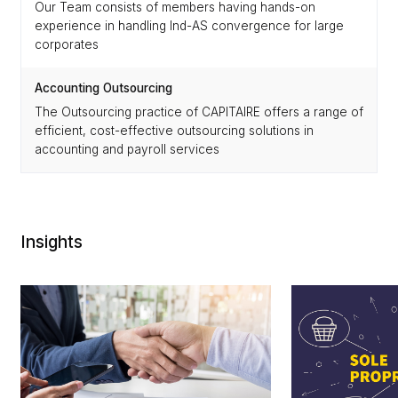
Our Team consists of members having hands-on
experience in handling Ind-AS convergence for large
corporates
Accounting Outsourcing
The Outsourcing practice of CAPITAIRE offers a range of
efficient, cost-effective outsourcing solutions in
accounting and payroll services
Insights