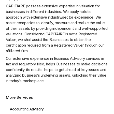
CAPITIARE possess extensive expertise in valuation for
businesses in different industries. We apply holistic
approach with extensive industry/sector experience. We
assist companies to identify, measure and realize the value
of their assets by providing independent and well-supported
valuations. Considering CAPITAIRE is not a Registered
Valuer, we shall assist the Businesses to obtain the
certification required from a Registered Valuer through our
affiliated firm.
Our extensive experience in Business Advisory services in
tax and regulatory filed, helps Businesses to make decisions
confidently, its results, helps to get ahead of key issues and
analyzing business’s underlying assets, unlocking their value
in today’s marketplace.
More Services
Accounting Advisory