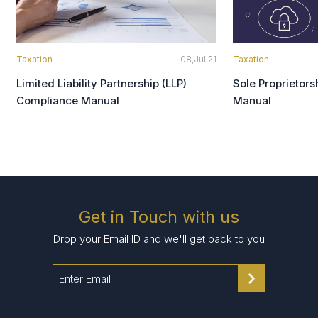
Taxation
08,Jul 21
Taxation
Limited Liability Partnership (LLP)
Sole Proprietor
Compliance Manual
Manual
Get in Touch with us
Drop your Email ID and we'll get back to you