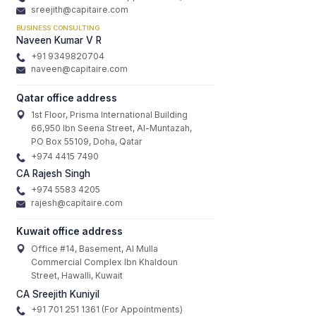
sreejith@capitaire.com
BUSINESS CONSULTING
Naveen Kumar V R
+91 9349820704
naveen@capitaire.com
Qatar office address
1st Floor, Prisma International Building
66,950 Ibn Seena Street, Al-Muntazah,
PO Box 55109, Doha, Qatar
+974 4415 7490
CA Rajesh Singh
+974 5583 4205
rajesh@capitaire.com
Kuwait office address
Office #14, Basement, Al Mulla
Commercial Complex Ibn Khaldoun
Street, Hawalli, Kuwait
CA Sreejith Kuniyil
+91 701 251 1361 (For Appointments)