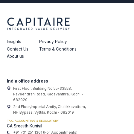
Insights
Privacy Policy
Contact Us
Terms & Conditions
About us
India office address
First Floor, Building No.55-3355B,
Raveendran Road, Kadavanthra, Kochi -
682020
2nd Floor,Imperial Amity, Chalikkavattom,
NH Bypass, Vyttila, Kochi - 682019
TAX, ACCOUNTING & REGULATORY
CA Sreejith Kuniyil
+91 701 251 1361 (For Appointments)