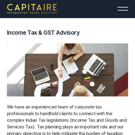
Income Tax & GST Advisory
We have an experienced team of corporate tax
professionals to handhold clients to connect with the
complex Indian Tax legislations (Income Tax and Goods and
Services Tax). Tax planning plays an important role and our
primary objective is to help mitigate the burden of taxation