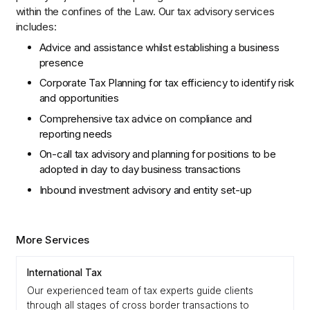
within the confines of the Law. Our tax advisory services
includes:
Advice and assistance whilst establishing a business
presence
Corporate Tax Planning for tax efficiency to identify risk
and opportunities
Comprehensive tax advice on compliance and
reporting needs
On-call tax advisory and planning for positions to be
adopted in day to day business transactions
Inbound investment advisory and entity set-up
More Services
International Tax
Our experienced team of tax experts guide clients
through all stages of cross border transactions to