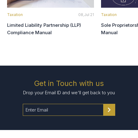
Taxation
08,Jul 21
Taxation
Limited Liability Partnership (LLP)
Sole Proprietor
Compliance Manual
Manual
Get in Touch with us
Drop your Email ID and we'll get back to you