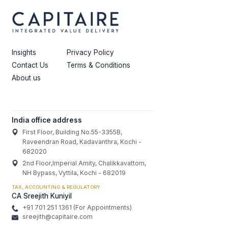
Insights
Privacy Policy
Contact Us
Terms & Conditions
About us
India office address
First Floor, Building No.55-3355B,
Raveendran Road, Kadavanthra, Kochi -
682020
2nd Floor,Imperial Amity, Chalikkavattom,
NH Bypass, Vyttila, Kochi - 682019
TAX, ACCOUNTING & REGULATORY
CA Sreejith Kuniyil
+91 701 251 1361 (For Appointments)
sreejith@capitaire.com