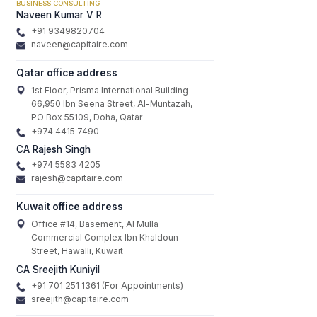
BUSINESS CONSULTING
Naveen Kumar V R
+91 9349820704
naveen@capitaire.com
Qatar office address
1st Floor, Prisma International Building
66,950 Ibn Seena Street, Al-Muntazah,
PO Box 55109, Doha, Qatar
+974 4415 7490
CA Rajesh Singh
+974 5583 4205
rajesh@capitaire.com
Kuwait office address
Office #14, Basement, Al Mulla
Commercial Complex Ibn Khaldoun
Street, Hawalli, Kuwait
CA Sreejith Kuniyil
+91 701 251 1361 (For Appointments)
sreejith@capitaire.com