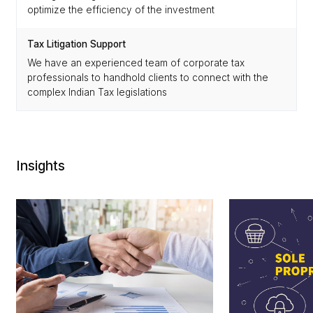
optimize the efficiency of the investment
Tax Litigation Support
We have an experienced team of corporate tax
professionals to handhold clients to connect with the
complex Indian Tax legislations
Insights